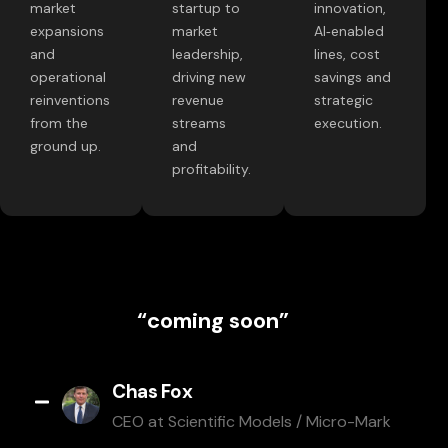
market
startup to
innovation,
expansions
market
AI‑enabled
and
leadership,
lines, cost
operational
driving new
savings and
reinventions
revenue
strategic
from the
streams
execution.
ground up.
and
profitability.
“coming soon”
Chas Fox
CEO at Scientific Models / Micro-Mark