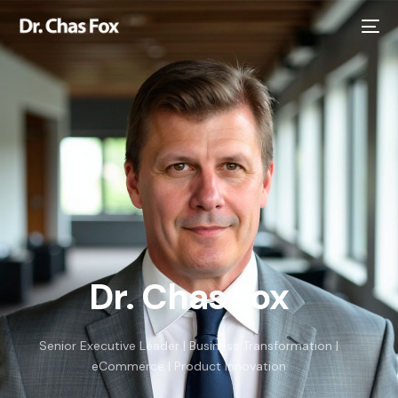
Dr. Chas Fox
Senior Executive Leader | Business Transformation |
eCommerce | Product Innovation