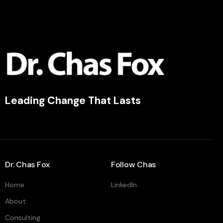
Leading Change That Lasts
Dr. Chas Fox
Follow Chas
Home
LinkedIn
About
Consulting