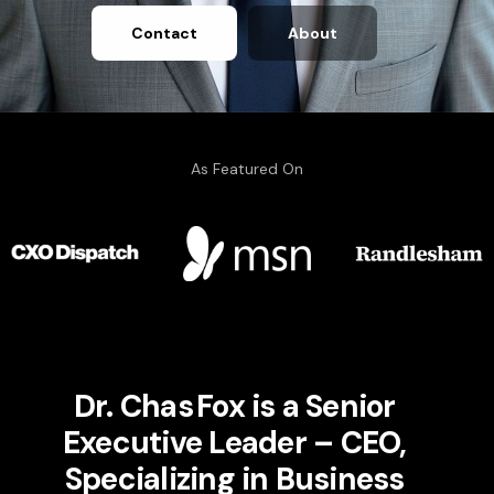
Contact
About
As Featured On
Dr. Chas Fox is a Senior
Executive Leader – CEO,
Specializing in Business