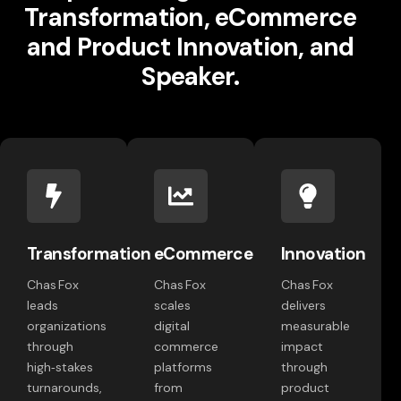
Transformation, eCommerce
and Product Innovation, and
Speaker.
Transformation
eCommerce
Innovation
Chas Fox
Chas Fox
Chas Fox
leads
scales
delivers
organizations
digital
measurable
through
commerce
impact
high‑stakes
platforms
through
turnarounds,
from
product