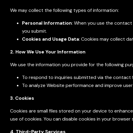
We may collect the following types of information:
Personal Information
: When you use the contact 
you submit.
Cookies and Usage Data
: Cookies may collect da
2. How We Use Your Information
We use the information you provide for the following pu
To respond to inquiries submitted via the contact 
To analyze Website performance and improve user
3. Cookies
Cookies are small files stored on your device to enhanc
use of cookies. You can disable cookies in your browser s
4. Third-Party Services