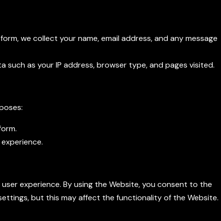
form, we collect your name, email address, and any message
ta such as your IP address, browser type, and pages visited.
rposes:
form.
 experience.
e user experience. By using the Website, you consent to the
ettings, but this may affect the functionality of the Website.