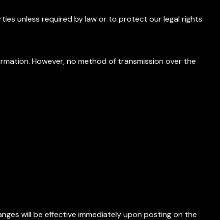
ies unless required by law or to protect our legal rights.
rmation. However, no method of transmission over the
anges will be effective immediately upon posting on the