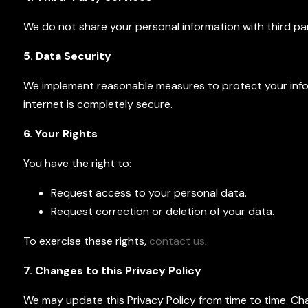
We do not share your personal information with third part
5. Data Security
We implement reasonable measures to protect your info
internet is completely secure.
6. Your Rights
You have the right to:
Request access to your personal data.
Request correction or deletion of your data.
To exercise these rights,
contact us
.
7. Changes to this Privacy Policy
We may update this Privacy Policy from time to time. Ch