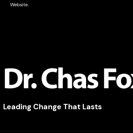
Website.
Leading Change That Lasts