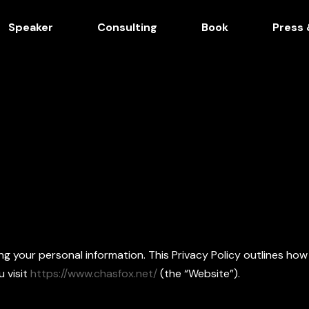
Speaker
Consulting
Book
Press 
 your personal information. This Privacy Policy outlines how
 visit
https://www.chasfox.net/
(the “Website”).