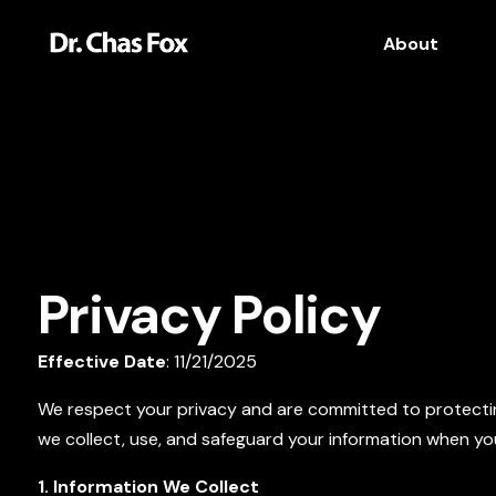
About
Privacy Policy
Effective Date
: 11/21/2025
We respect your privacy and are committed to protecting
we collect, use, and safeguard your information when you
1. Information We Collect