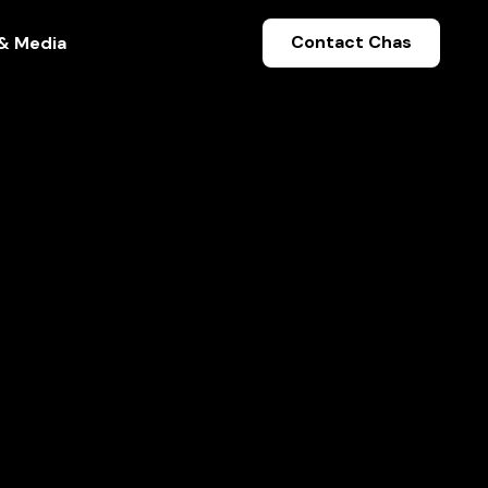
Contact Chas
& Media