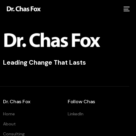
Leading Change That Lasts
Dr. Chas Fox
Follow Chas
Home
LinkedIn
About
Consulting