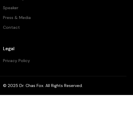
Speaker
Press & Media
Contact
Legal
Privacy Policy
© 2025 Dr.
Chas Fox
. All Rights Reserved.
Contact Chas